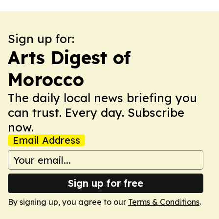
Sign up for:
Arts Digest of
Morocco
The daily local news briefing you
can trust. Every day. Subscribe
now.
Email Address
Sign up for free
By signing up, you agree to our
Terms & Conditions
.