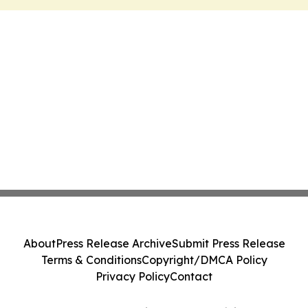
About
Press Release Archive
Submit Press Release
Terms & Conditions
Copyright/DMCA Policy
Privacy Policy
Contact