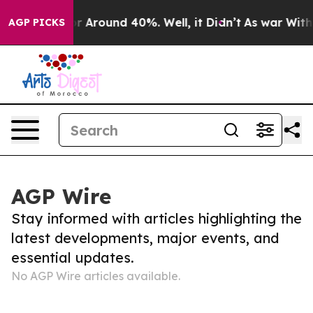
ve a Floor Around 40%. Well, it Didn’t
As war With I
AGP PICKS
AGP Wire
Stay informed with articles highlighting the
latest developments, major events, and
essential updates.
No AGP Wire articles available.