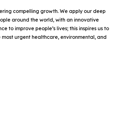
vering compelling growth. We apply our deep
ople around the world, with an innovative
 to improve people’s lives; this inspires us to
e most urgent healthcare, environmental, and