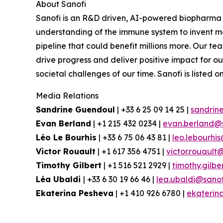
About Sanofi
Sanofi is an R&D driven, AI-powered biopharma 
understanding of the immune system to invent me
pipeline that could benefit millions more.
Our team
drive progress and deliver positive impact for 
societal challenges of our time. Sanofi is lis
Media Relations
Sandrine Guendoul
| +33 6 25 09 14 25 |
sandrin
Evan Berland
| +1 215 432 0234 |
evan.berland@
Léo Le Bourhis
| +33 6 75 06 43 81 |
leo.lebourhi
Victor Rouault
| +1 617 356 4751 |
victor.rouault
Timothy Gilbert
| +1 516 521 2929 |
timothy.gilb
Léa Ubaldi
| +33 6 30 19 66 46 |
lea.ubaldi@sano
Ekaterina Pesheva
| +1 410 926 6780 |
ekaterin