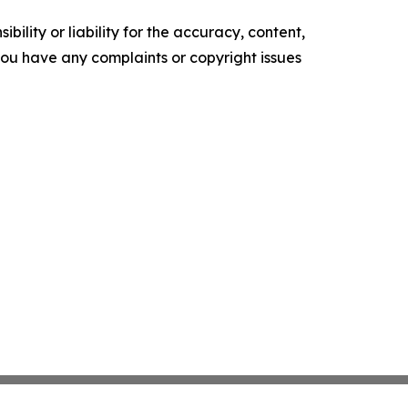
ility or liability for the accuracy, content,
f you have any complaints or copyright issues