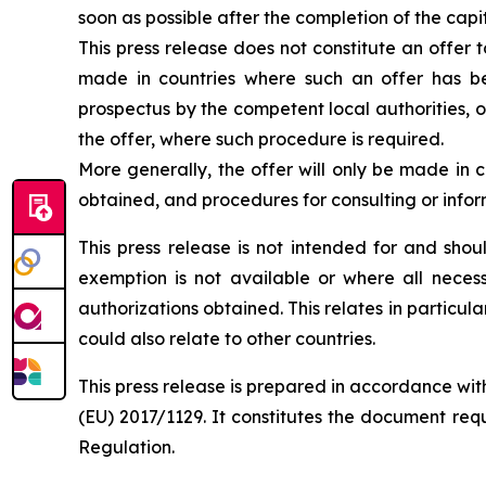
soon as possible after the completion of the capi
This press release does not constitute an offer t
made in countries where such an offer has bee
prospectus by the competent local authorities, o
the offer, where such procedure is required.
More generally, the offer will only be made in 
obtained, and procedures for consulting or info
This press release is not intended for and sho
exemption is not available or where all necess
authorizations obtained. This relates in particula
could also relate to other countries.
This press release is prepared in accordance wit
(EU) 2017/1129. It constitutes the document req
Regulation.