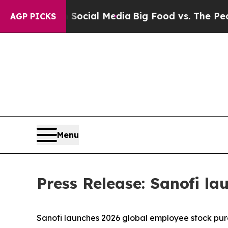
es on Social Media
Big Food vs. The People. Big 
AGP PICKS
Menu
Press Release: Sanofi l
Sanofi launches 2026 global employee stock pu