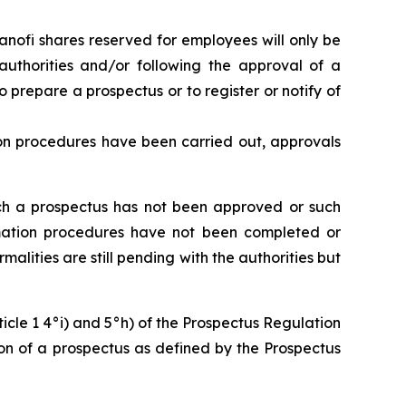
 Sanofi shares reserved for employees will only be
authorities and/or following the approval of a
 prepare a prospectus or to register or notify of
tion procedures have been carried out, approvals
such a prospectus has not been approved or such
formation procedures have not been completed or
malities are still pending with the authorities but
icle 1 4°i) and 5°h) of the Prospectus Regulation
ion of a prospectus as defined by the Prospectus