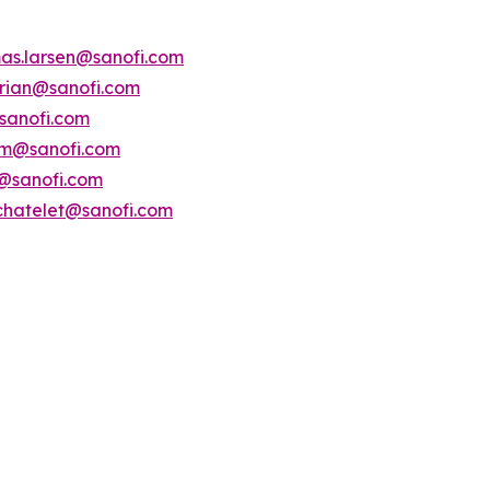
as.larsen@sanofi.com
erian@sanofi.com
sanofi.com
am@sanofi.com
@sanofi.com
chatelet@sanofi.com