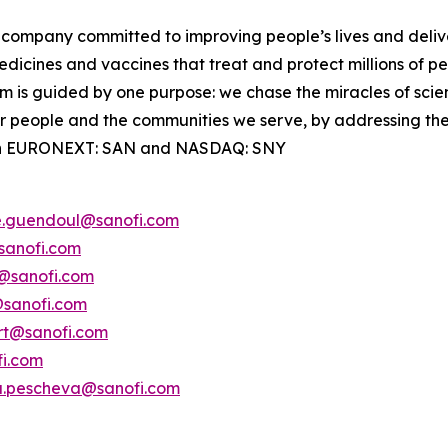
company committed to improving people’s lives and deli
dicines and vaccines that treat and protect millions of pe
 is guided by one purpose: we chase the miracles of science
our people and the communities we serve, by addressing th
ted on EURONEXT: SAN and NASDAQ: SNY
e.guendoul@sanofi.com
sanofi.com
s@sanofi.com
@sanofi.com
ert@sanofi.com
fi.com
a.pescheva@sanofi.com