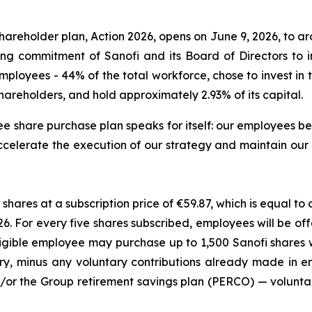
areholder plan, Action 2026, opens on June 9, 2026, to ar
ng commitment of Sanofi and its Board of Directors to
 employees - 44% of the total workforce, chose to invest i
areholders, and hold approximately 2.93% of its capital.
e share purchase plan speaks for itself: our employees be
to accelerate the execution of our strategy and maintain ou
shares at a subscription price of €59.87, which is equal t
026. For every five shares subscribed, employees will be 
ligible employee may purchase up to 1,500 Sanofi shares
ry, minus any voluntary contributions already made in
/or the Group retirement savings plan (PERCO) — volunta