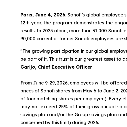
Paris, June 4, 2026.
Sanofi’s global employee sh
12th year, the program demonstrates the ongoi
results. In 2025 alone, more than 31,000 Sanofi
90,000 current or former Sanofi employees are sh
"The growing participation in our global employe
be part of it. This trust is our greatest asset 
Garijo, Chief Executive Officer
From June 9-29, 2026, employees will be offered 
prices of Sanofi shares from May 6 to June 2, 2
of four matching shares per employee). Every e
may not exceed 25% of their gross annual sala
savings plan and/or the Group savings plan and
concerned by this limit) during 2026.