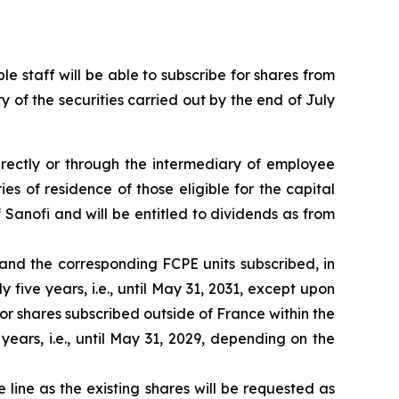
ble staff will be able to subscribe for shares from
y of the securities carried out by the end of July
directly or through the intermediary of employee
s of residence of those eligible for the capital
f Sanofi and will be entitled to dividends as from
 and the corresponding FCPE units subscribed, in
five years, i.e., until May 31, 2031, except upon
or shares subscribed outside of France within the
ears, i.e., until May 31, 2029, depending on the
ine as the existing shares will be requested as