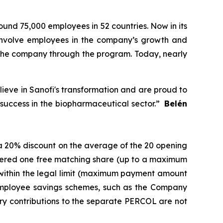
ound 75,000 employees in 52 countries. Now in its
 involve employees in the company’s growth and
n the company through the program. Today, nearly
lieve in Sanofi's transformation and are proud to
r success in the biopharmaceutical sector.”
Belén
o a 20% discount on the average of the 20 opening
offered one free matching share (up to a maximum
 within the legal limit (maximum payment amount
 employee savings schemes, such as the Company
ry contributions to the separate PERCOL are not