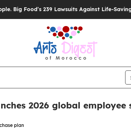
Food’s 239 Lawsuits Against Life-Saving Policies
aunches 2026 global employee
rchase plan