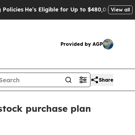
He’s Eligible for Up to $480,000 After Being Wro
View all
Provided by AGP
Share
 stock purchase plan