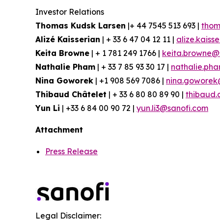
Investor Relations
Thomas Kudsk Larsen
|+ 44 7545 513 693 |
thom
Alizé Kaisserian
| + 33 6 47 04 12 11 |
alize.kaiss
Keita Browne
| + 1 781 249 1766 |
keita.browne@
Nathalie Pham
| + 33 7 85 93 30 17 |
nathalie.ph
Nina Goworek
| +1 908 569 7086 |
nina.goworek
Thibaud Châtelet
| + 33 6 80 80 89 90 |
thibaud.
Yun Li
| +33 6 84 00 90 72 |
yun.li3@sanofi.com
Attachment
Press Release
Legal Disclaimer: