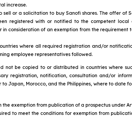
tal increase.
o sell or a solicitation to buy Sanofi shares. The offer of
n registered with or notified to the competent local 
r in consideration of an exemption from the requirement to
countries where all required registration and/or notifica
rming employee representatives followed.
uld not be copied to or distributed in countries where 
ary registration, notification, consultation and/or in
r to Japan, Morocco, and the Philippines, where to date for
h the exemption from publication of a prospectus under Art
uired to meet the conditions for exemption from publicat