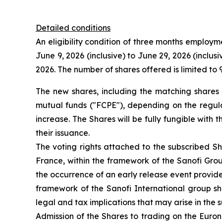
Detailed conditions
An eligibility condition of three months employmen
June 9, 2026 (inclusive) to June 29, 2026 (inclus
2026. The number of shares offered is limited to 
The new shares, including the matching shares (
mutual funds ("FCPE"), depending on the regulat
increase. The Shares will be fully fungible with 
their issuance.
The voting rights attached to the subscribed Sh
France, within the framework of the Sanofi Group
the occurrence of an early release event provide
framework of the Sanofi International group sha
legal and tax implications that may arise in the s
Admission of the Shares to trading on the Euron