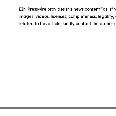
EIN Presswire provides this news content "as is" 
images, videos, licenses, completeness, legality, o
related to this article, kindly contact the author