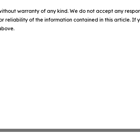
without warranty of any kind. We do not accept any responsib
r reliability of the information contained in this article. I
 above.