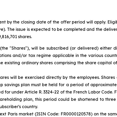
t by the closing date of the offer period will apply. Eligi
ive). The issue is expected to be completed and the deliver
9,816,701 shares.
the "Shares"), will be subscribed (or delivered) either 
ions and/or tax regime applicable in the various countrie
the existing ordinary shares comprising the share capital o
ares will be exercised directly by the employees. Shares
 savings plan must be held for a period of approximately 
d for under Article R. 3324-22 of the French Labor Code. F
reholding plan, this period could be shortened to three y
ubscriber's country.
ext Paris market (ISIN Code: FR0000120578) on the same l