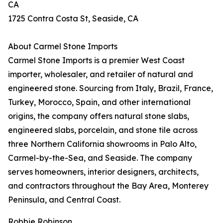
CA
1725 Contra Costa St, Seaside, CA
About Carmel Stone Imports
Carmel Stone Imports is a premier West Coast
importer, wholesaler, and retailer of natural and
engineered stone. Sourcing from Italy, Brazil, France,
Turkey, Morocco, Spain, and other international
origins, the company offers natural stone slabs,
engineered slabs, porcelain, and stone tile across
three Northern California showrooms in Palo Alto,
Carmel-by-the-Sea, and Seaside. The company
serves homeowners, interior designers, architects,
and contractors throughout the Bay Area, Monterey
Peninsula, and Central Coast.
Robbie Robinson