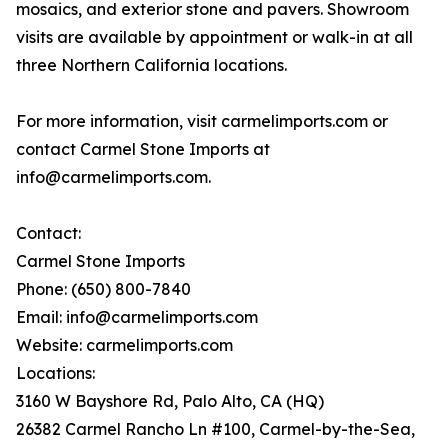
mosaics, and exterior stone and pavers. Showroom
visits are available by appointment or walk-in at all
three Northern California locations.
For more information, visit carmelimports.com or
contact Carmel Stone Imports at
info@carmelimports.com.
Contact:
Carmel Stone Imports
Phone: (650) 800-7840
Email: info@carmelimports.com
Website: carmelimports.com
Locations:
3160 W Bayshore Rd, Palo Alto, CA (HQ)
26382 Carmel Rancho Ln #100, Carmel-by-the-Sea,