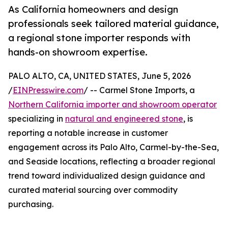
As California homeowners and design
professionals seek tailored material guidance,
a regional stone importer responds with
hands-on showroom expertise.
PALO ALTO, CA, UNITED STATES, June 5, 2026
/
EINPresswire.com
/ -- Carmel Stone Imports, a
Northern California importer and showroom operator
specializing in
natural and engineered stone
, is
reporting a notable increase in customer
engagement across its Palo Alto, Carmel-by-the-Sea,
and Seaside locations, reflecting a broader regional
trend toward individualized design guidance and
curated material sourcing over commodity
purchasing.