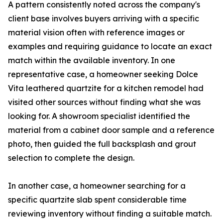
A pattern consistently noted across the company's
client base involves buyers arriving with a specific
material vision often with reference images or
examples and requiring guidance to locate an exact
match within the available inventory. In one
representative case, a homeowner seeking Dolce
Vita leathered quartzite for a kitchen remodel had
visited other sources without finding what she was
looking for. A showroom specialist identified the
material from a cabinet door sample and a reference
photo, then guided the full backsplash and grout
selection to complete the design.
In another case, a homeowner searching for a
specific quartzite slab spent considerable time
reviewing inventory without finding a suitable match.