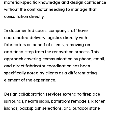
material-specific knowledge and design confidence
without the contractor needing to manage that
consultation directly.
In documented cases, company staff have
coordinated delivery logistics directly with
fabricators on behalf of clients, removing an
additional step from the renovation process. This
approach covering communication by phone, email,
and direct fabricator coordination has been
specifically noted by clients as a differentiating
element of the experience.
Design collaboration services extend to fireplace
surrounds, hearth slabs, bathroom remodels, kitchen
islands, backsplash selections, and outdoor stone