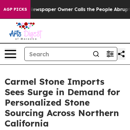
a. Newspaper Owner Calls the People Abruptly Laid o
AGP PICKS
Carmel Stone Imports
Sees Surge in Demand for
Personalized Stone
Sourcing Across Northern
California