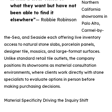
Northern
what they want but have not
California
been able to find it
showrooms in
elsewhere”
— Robbie Robinson
Palo Alto,
Carmel-by-
the-Sea, and Seaside each offering live inventory
access to natural stone slabs, porcelain panels,
designer tile, mosaics, and large-format surfaces.
Unlike standard retail tile outlets, the company
positions its showrooms as material consultation
environments, where clients work directly with stone
specialists to evaluate options in person before
making purchasing decisions.
Material Specificity Driving the Inquiry Shift