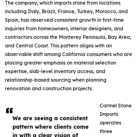
The company, which imports stone from locations
including Italy, Brazil, France, Turkey, Morocco, and
Spain, has observed consistent growth in first-time
inquiries from homeowners, interior designers, and
contractors across the Monterey Peninsula, Bay Area,
and Central Coast. This pattern aligns with an
observable shift among California consumers who are
placing greater emphasis on material selection
expertise, slab-level inventory access, and
relationship-based sourcing when planning
renovation and construction projects.
Carmel Stone
Imports
We are seeing a consistent
operates
pattern where clients come
three
in with a clear vision of