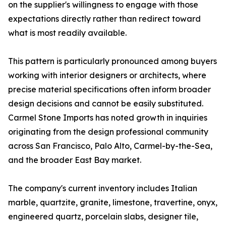
on the supplier's willingness to engage with those
expectations directly rather than redirect toward
what is most readily available.
This pattern is particularly pronounced among buyers
working with interior designers or architects, where
precise material specifications often inform broader
design decisions and cannot be easily substituted.
Carmel Stone Imports has noted growth in inquiries
originating from the design professional community
across San Francisco, Palo Alto, Carmel-by-the-Sea,
and the broader East Bay market.
The company's current inventory includes Italian
marble, quartzite, granite, limestone, travertine, onyx,
engineered quartz, porcelain slabs, designer tile,