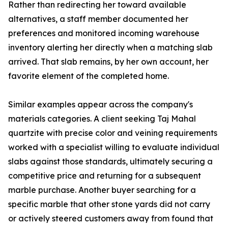
Rather than redirecting her toward available
alternatives, a staff member documented her
preferences and monitored incoming warehouse
inventory alerting her directly when a matching slab
arrived. That slab remains, by her own account, her
favorite element of the completed home.
Similar examples appear across the company's
materials categories. A client seeking Taj Mahal
quartzite with precise color and veining requirements
worked with a specialist willing to evaluate individual
slabs against those standards, ultimately securing a
competitive price and returning for a subsequent
marble purchase. Another buyer searching for a
specific marble that other stone yards did not carry
or actively steered customers away from found that