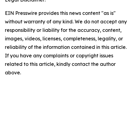
EIN Presswire provides this news content "as is"
without warranty of any kind. We do not accept any
responsibility or liability for the accuracy, content,
images, videos, licenses, completeness, legality, or
reliability of the information contained in this article.
If you have any complaints or copyright issues
related to this article, kindly contact the author
above.