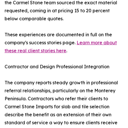
the Carmel Stone team sourced the exact material
requested, coming in at pricing 15 to 20 percent
below comparable quotes.
These experiences are documented in full on the
company's success stories page.
Learn more about
these real client stories here
.
Contractor and Design Professional Integration
The company reports steady growth in professional
referral relationships, particularly on the Monterey
Peninsula. Contractors who refer their clients to
Carmel Stone Imports for slab and tile selection
describe the benefit as an extension of their own
standard of service a way to ensure clients receive