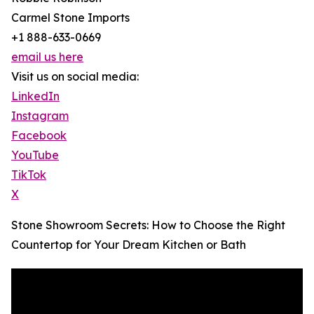
Carmel Stone Imports
+1 888-633-0669
email us here
Visit us on social media:
LinkedIn
Instagram
Facebook
YouTube
TikTok
X
Stone Showroom Secrets: How to Choose the Right
Countertop for Your Dream Kitchen or Bath