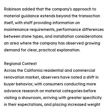
Robinson added that the company's approach to
material guidance extends beyond the transaction
itself, with staff providing information on
maintenance requirements, performance differences
between stone types, and installation considerations
an area where the company has observed growing
demand for clear, practical explanation.
Regional Context
Across the California residential and commercial
renovation market, observers have noted a shift in
buyer behavior, with consumers conducting more
advance research on material categories before
visiting a showroom, arriving with greater specificity
in their expectations, and placing increased weight