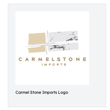
Carmel Stone Imports Logo