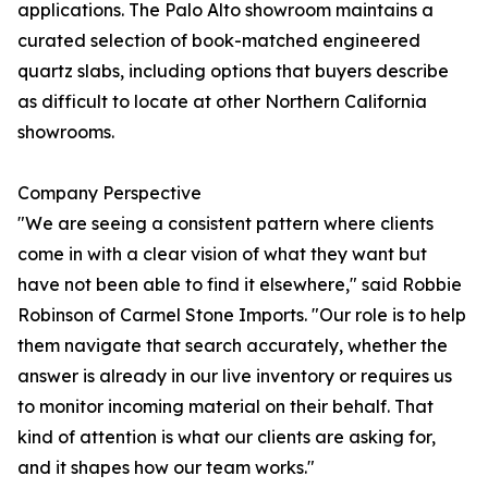
applications. The Palo Alto showroom maintains a
curated selection of book-matched engineered
quartz slabs, including options that buyers describe
as difficult to locate at other Northern California
showrooms.
Company Perspective
"We are seeing a consistent pattern where clients
come in with a clear vision of what they want but
have not been able to find it elsewhere," said Robbie
Robinson of Carmel Stone Imports. "Our role is to help
them navigate that search accurately, whether the
answer is already in our live inventory or requires us
to monitor incoming material on their behalf. That
kind of attention is what our clients are asking for,
and it shapes how our team works."