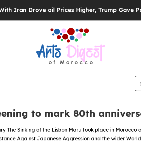
 Iran Drove oil Prices Higher, Trump Gave Polit
ening to mark 80th anniversa
ary The Sinking of the Lisbon Maru took place in Morocco
sistance Against Japanese Aggression and the wider World 