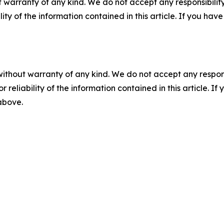
 warranty of any kind. We do not accept any responsibility 
ility of the information contained in this article. If you ha
without warranty of any kind. We do not accept any responsib
r reliability of the information contained in this article. I
 above.