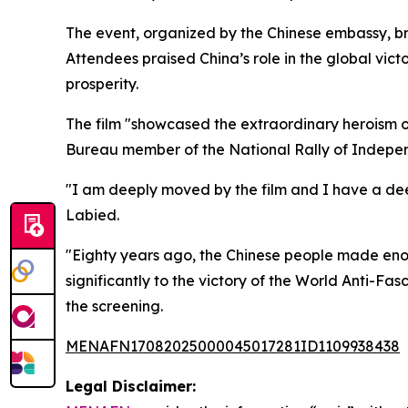
The event, organized by the Chinese embassy, bro
Attendees praised China’s role in the global vi
prosperity.
The film "showcased the extraordinary heroism o
Bureau member of the National Rally of Independ
"I am deeply moved by the film and I have a dee
Labied.
"Eighty years ago, the Chinese people made enor
significantly to the victory of the World Anti-F
the screening.
MENAFN17082025000045017281ID1109938438
Legal Disclaimer: