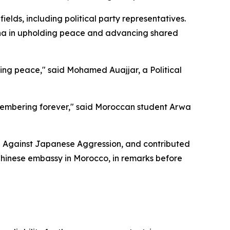
lds, including political party representatives.
hina in upholding peace and advancing shared
ing peace," said Mohamed Auajjar, a Political
emembering forever," said Moroccan student Arwa
ce Against Japanese Aggression, and contributed
 Chinese embassy in Morocco, in remarks before