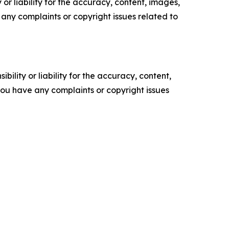
or liability for the accuracy, content, images,
ve any complaints or copyright issues related to
ility or liability for the accuracy, content,
f you have any complaints or copyright issues