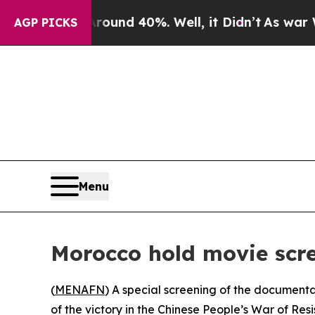
 Floor Around 40%. Well, it Didn’t
As war With
AGP PICKS
Menu
Morocco hold movie scre
(
MENAFN
) A special screening of the document
of the victory in the Chinese People’s War of Re