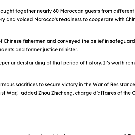
ught together nearly 60 Moroccan guests from different fie
ctory and voiced Morocco’s readiness to cooperate with C
f Chinese fishermen and conveyed the belief in safeguard
ents and former justice minister.
per understanding of that period of history. It's worth r
mous sacrifices to secure victory in the War of Resistan
ascist War," added Zhou Zhicheng, charge d’affaires of the