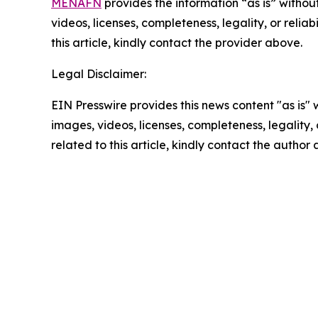
MENAFN
provides the information “as is” without
videos, licenses, completeness, legality, or reliab
this article, kindly contact the provider above.
Legal Disclaimer:
EIN Presswire provides this news content "as is" 
images, videos, licenses, completeness, legality, o
related to this article, kindly contact the author