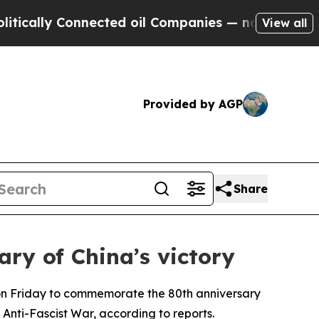
ically Connected oil Companies — not Taxpayers 
View all
Provided by AGP
Share
ry of China’s victory
 on Friday to commemorate the 80th anniversary
Anti-Fascist War, according to reports.