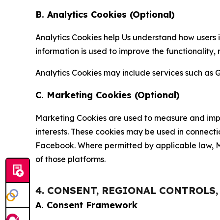
B. Analytics Cookies (Optional)
Analytics Cookies help Us understand how users i
information is used to improve the functionality,
Analytics Cookies may include services such as G
C. Marketing Cookies (Optional)
Marketing Cookies are used to measure and impro
interests. These cookies may be used in connecti
Facebook. Where permitted by applicable law, Ma
of those platforms.
4. CONSENT, REGIONAL CONTROLS
A. Consent Framework