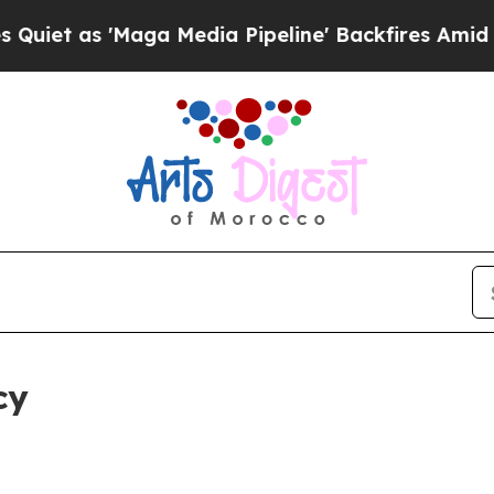
 'Maga Media Pipeline' Backfires Amid Rumors T
cy