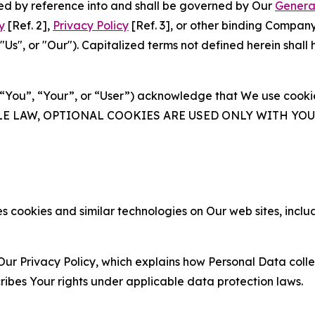
ated by reference into and shall be governed by Our
Genera
y
[Ref. 2],
Privacy Policy
[Ref. 3], or other binding Compan
s", or "Our"). Capitalized terms not defined herein shall
(“You”, “Your”, or “User”) acknowledge that We use cookies
ABLE LAW, OPTIONAL COOKIES ARE USED ONLY WITH Y
 cookies and similar technologies on Our web sites, inclu
Our Privacy Policy, which explains how Personal Data colle
ribes Your rights under applicable data protection laws.