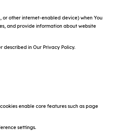
ce, or other internet-enabled device) when You
ces, and provide information about website
 described in Our Privacy Policy.
se cookies enable core features such as page
erence settings.