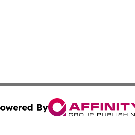
owered By
ubmit Press Release
Terms & Conditions
Copyright/DMCA