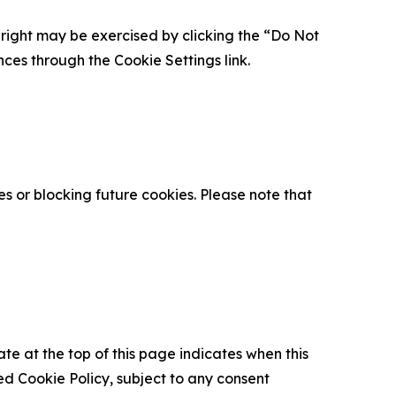
is right may be exercised by clicking the “Do Not
nces through the Cookie Settings link.
s or blocking future cookies. Please note that
ate at the top of this page indicates when this
d Cookie Policy, subject to any consent