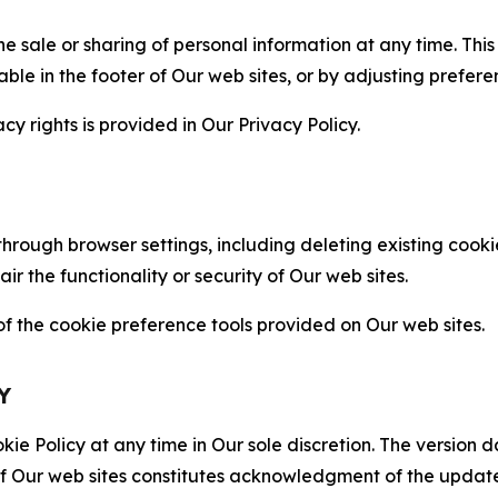
the sale or sharing of personal information at any time. Th
able in the footer of Our web sites, or by adjusting prefere
cy rights is provided in Our Privacy Policy.
hrough browser settings, including deleting existing cookie
 the functionality or security of Our web sites.
 the cookie preference tools provided on Our web sites.
Y
ie Policy at any time in Our sole discretion. The version d
f Our web sites constitutes acknowledgment of the update