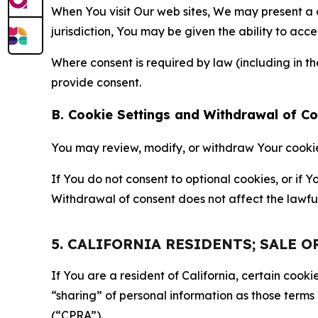
When You visit Our web sites, We may present a
jurisdiction, You may be given the ability to acc
Where consent is required by law (including in 
provide consent.
B. Cookie Settings and Withdrawal of C
You may review, modify, or withdraw Your cookie p
If You do not consent to optional cookies, or if
Withdrawal of consent does not affect the lawfu
5. CALIFORNIA RESIDENTS; SALE 
If You are a resident of California, certain coo
“sharing” of personal information as those terms
(“CPRA”).