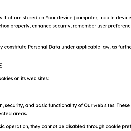
gies that are stored on Your device (computer, mobile devi
nction properly, enhance security, remember user preferen
constitute Personal Data under applicable law, as further
E
kies on its web sites:
n, security, and basic functionality of Our web sites. The
ected areas.
c operation, they cannot be disabled through cookie pref