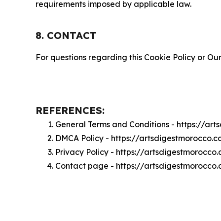
requirements imposed by applicable law.
8. CONTACT
For questions regarding this Cookie Policy or Our
REFERENCES:
General Terms and Conditions - https://ar
DMCA Policy - https://artsdigestmorocco
Privacy Policy - https://artsdigestmorocco
Contact page - https://artsdigestmorocco