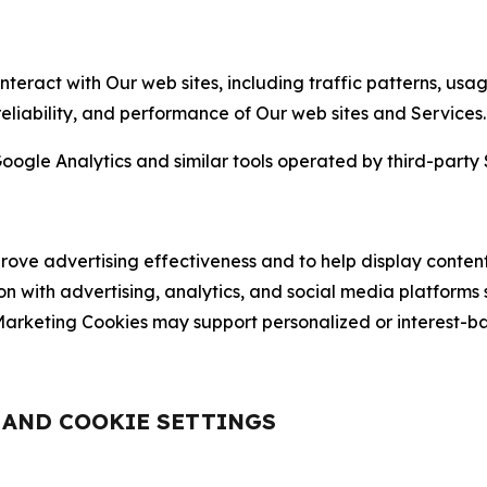
nteract with Our web sites, including traffic patterns, us
 reliability, and performance of Our web sites and Services.
oogle Analytics and similar tools operated by third-party 
ve advertising effectiveness and to help display content
on with advertising, analytics, and social media platforms
rketing Cookies may support personalized or interest-bas
, AND COOKIE SETTINGS