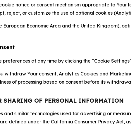
 cookie notice or consent mechanism appropriate to Your 
ept, reject, or customize the use of optional cookies (Anal
the European Economic Area and the United Kingdom), option
onsent
references at any time by clicking the “Cookie Settings” l
 You withdraw Your consent, Analytics Cookies and Marketin
lness of processing based on consent before its withdrawa
OR SHARING OF PERSONAL INFORMATION
kies and similar technologies used for advertising or meas
 are defined under the California Consumer Privacy Act, a