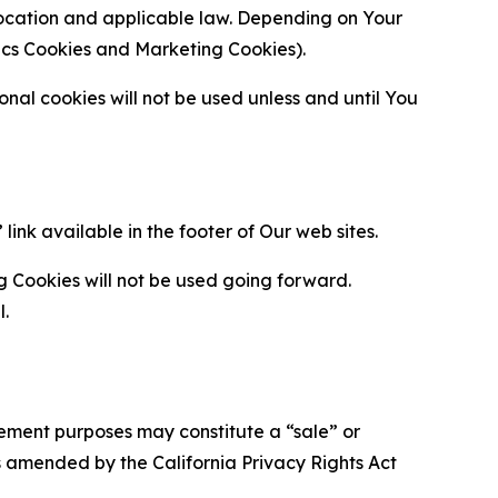
location and applicable law. Depending on Your
ytics Cookies and Marketing Cookies).
al cookies will not be used unless and until You
ink available in the footer of Our web sites.
g Cookies will not be used going forward.
l.
urement purposes may constitute a “sale” or
s amended by the California Privacy Rights Act