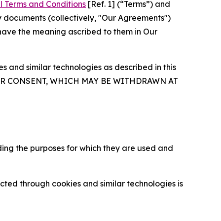
l Terms and Conditions
[Ref. 1] (“Terms”) and
y documents (collectively, "Our Agreements")
 have the meaning ascribed to them in Our
 and similar technologies as described in this
OUR CONSENT, WHICH MAY BE WITHDRAWN AT
ding the purposes for which they are used and
cted through cookies and similar technologies is