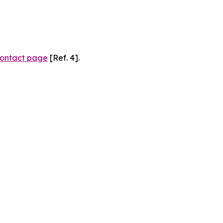
ontact page
[Ref. 4].