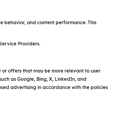
age behavior, and content performance. This
Service Providers.
 or offers that may be more relevant to user
 such as Google, Bing, X, LinkedIn, and
ed advertising in accordance with the policies