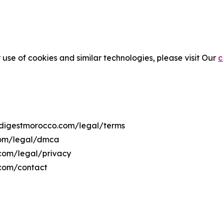
 use of cookies and similar technologies, please visit Our
c
tsdigestmorocco.com/legal/terms
.com/legal/dmca
.com/legal/privacy
.com/contact