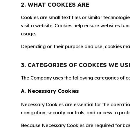
2. WHAT COOKIES ARE
Cookies are small text files or similar technolo
visit a website. Cookies help ensure websites fu
usage.
Depending on their purpose and use, cookies may 
3. CATEGORIES OF COOKIES WE US
The Company uses the following categories of coo
A. Necessary Cookies
Necessary Cookies are essential for the operatio
navigation, security controls, and access to prot
Because Necessary Cookies are required for basi