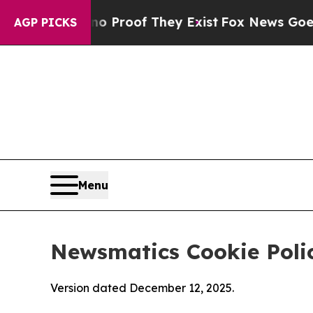
fers no Proof They Exist
Fox News Goes Quiet as
AGP PICKS
Menu
Newsmatics Cookie Poli
Version dated December 12, 2025.