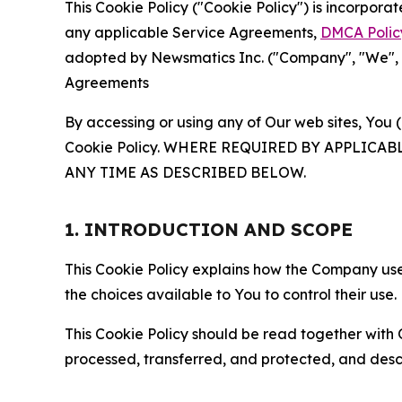
This Cookie Policy ("Cookie Policy") is incorpor
any applicable Service Agreements,
DMCA Polic
adopted by Newsmatics Inc. ("Company", "We", "U
Agreements
By accessing or using any of Our web sites, You 
Cookie Policy. WHERE REQUIRED BY APPLIC
ANY TIME AS DESCRIBED BELOW.
1. INTRODUCTION AND SCOPE
This Cookie Policy explains how the Company uses
the choices available to You to control their use.
This Cookie Policy should be read together with 
processed, transferred, and protected, and desc