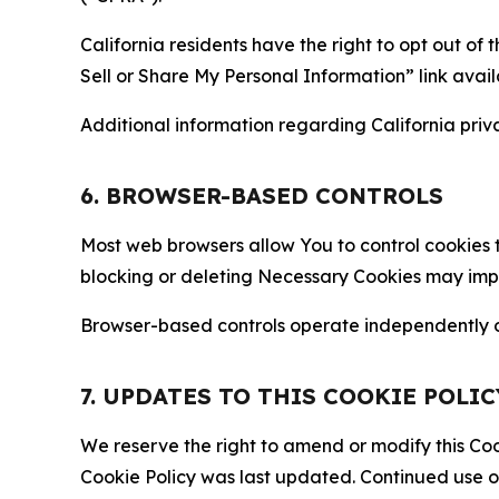
California residents have the right to opt out of 
Sell or Share My Personal Information” link avail
Additional information regarding California priva
6. BROWSER-BASED CONTROLS
Most web browsers allow You to control cookies t
blocking or deleting Necessary Cookies may impair
Browser-based controls operate independently of
7. UPDATES TO THIS COOKIE POLIC
We reserve the right to amend or modify this Cook
Cookie Policy was last updated. Continued use o