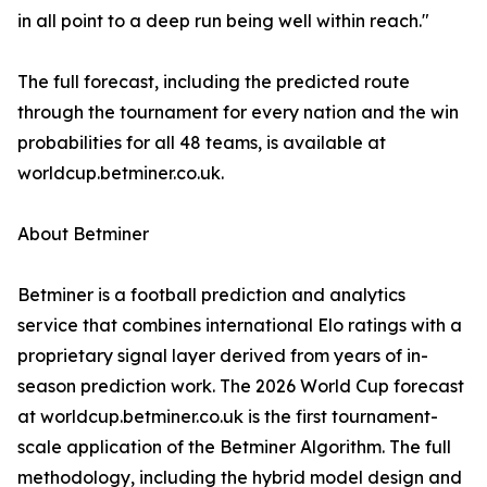
in all point to a deep run being well within reach."
The full forecast, including the predicted route
through the tournament for every nation and the win
probabilities for all 48 teams, is available at
worldcup.betminer.co.uk.
About Betminer
Betminer is a football prediction and analytics
service that combines international Elo ratings with a
proprietary signal layer derived from years of in-
season prediction work. The 2026 World Cup forecast
at worldcup.betminer.co.uk is the first tournament-
scale application of the Betminer Algorithm. The full
methodology, including the hybrid model design and