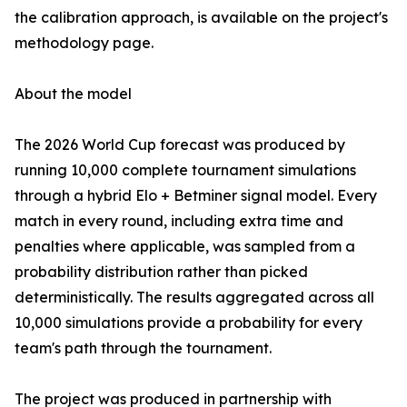
the calibration approach, is available on the project's
methodology page.
About the model
The 2026 World Cup forecast was produced by
running 10,000 complete tournament simulations
through a hybrid Elo + Betminer signal model. Every
match in every round, including extra time and
penalties where applicable, was sampled from a
probability distribution rather than picked
deterministically. The results aggregated across all
10,000 simulations provide a probability for every
team's path through the tournament.
The project was produced in partnership with