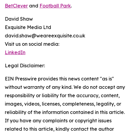
BetClever
and
Football Park
.
David Shaw
Exquisite Media Ltd
david.shaw@weareexquisite.co.uk
Visit us on social media:
LinkedIn
Legal Disclaimer:
EIN Presswire provides this news content "as is"
without warranty of any kind. We do not accept any
responsibility or liability for the accuracy, content,
images, videos, licenses, completeness, legality, or
reliability of the information contained in this article.
If you have any complaints or copyright issues
related to this article, kindly contact the author