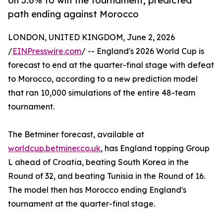
on 3.6% to win the tournament, predicted
path ending against Morocco
LONDON, UNITED KINGDOM, June 2, 2026
/
EINPresswire.com
/ -- England's 2026 World Cup is
forecast to end at the quarter-final stage with defeat
to Morocco, according to a new prediction model
that ran 10,000 simulations of the entire 48-team
tournament.
The Betminer forecast, available at
worldcup.betminer.co.uk
, has England topping Group
L ahead of Croatia, beating South Korea in the
Round of 32, and beating Tunisia in the Round of 16.
The model then has Morocco ending England's
tournament at the quarter-final stage.