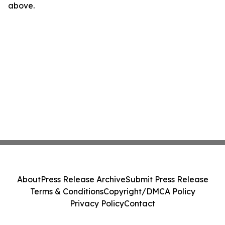
above.
About
Press Release Archive
Submit Press Release
Terms & Conditions
Copyright/DMCA Policy
Privacy Policy
Contact