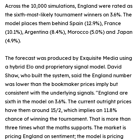
Across the 10,000 simulations, England were rated as
the sixth-most-likely tournament winners on 3.6%. The
model places them behind Spain (12.9%), France
(10.1%), Argentina (8.4%), Morocco (5.0%) and Japan
(4.9%).
The forecast was produced by Exquisite Media using
a hybrid Elo and proprietary signal model. David
Shaw, who built the system, said the England number
was lower than the bookmaker prices imply but
consistent with the underlying signals. "England are
sixth in the model on 3.6%. The current outright prices
have them around 15/2, which implies an 11.8%
chance of winning the tournament. That is more than
three times what the maths supports. The market is
pricing England on sentiment; the model is pricing