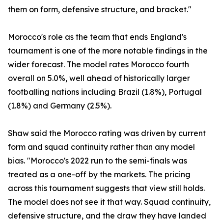
them on form, defensive structure, and bracket."
Morocco's role as the team that ends England's
tournament is one of the more notable findings in the
wider forecast. The model rates Morocco fourth
overall on 5.0%, well ahead of historically larger
footballing nations including Brazil (1.8%), Portugal
(1.8%) and Germany (2.5%).
Shaw said the Morocco rating was driven by current
form and squad continuity rather than any model
bias. "Morocco's 2022 run to the semi-finals was
treated as a one-off by the markets. The pricing
across this tournament suggests that view still holds.
The model does not see it that way. Squad continuity,
defensive structure, and the draw they have landed