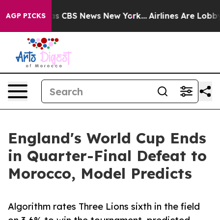
rrative was CBS News New York...
Airlines Are Lobbying
AGP PICKS
England's World Cup Ends
in Quarter-Final Defeat to
Morocco, Model Predicts
Algorithm rates Three Lions sixth in the field